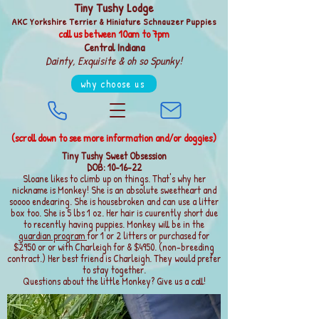
Tiny Tushy Lodge
AKC Yorkshire Terrier & Miniature Schnauzer Puppies
call us between
10am to 7pm
Central Indiana
Dainty, Exquisite & oh so Spunky!
why choose us
(scroll down to see more information and/or doggies)
Tiny Tushy Sweet Obsession
DOB: 10-16-22
Sloane likes to climb up on things. That's why her
nickname is Monkey! She is an absolute sweetheart and
soooo endearing. She is housebroken and can use a litter
box too. She is 5 lbs 1 oz. Her hair is cuurently short due
to recently having puppies. Monkey will be in the
guardian program
for 1 or 2 litters or purchased for
$2950 or or with Charleigh for & $4950. (non-breeding
contract.) Her best friend is Charleigh. They would prefer
to stay together.
Questions about the little Monkey? Give us a call!