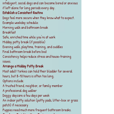
intelligent, social dogs and can become bored or anxious
if left alone for long periods every day.
Establish a Consistent Routine
Dogs feel more secure when they know what to expect.
Example weekday schedule:
Morning walk and bathroom break
Breakfast
Safe, enriched time while you're at work
Midday potty break (if possible)
Evening walk, playtime, training, and cuddles
Final bathroom break before bed
Consistency helps reduce stress and house-training
issues.
Arrange a Midday Potty Break
Most adult Yorkies can hold their bladder for several
hours, but 8–10 hours is often too long.
Options include:
A trusted friend, neighbor, or family member
A professional dog walker
Doggy daycare a few days per week
An indoor potty solution (potty pads, litter-box or grass
patch) if necessary
Puppies need much more frequent bathroom breaks.