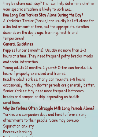
they be alone each day? That can help determine whether
your specific situation is likely to work well.
How Long Can Yorkies Stay Alone During the Day?
A Yorkshire Terrier (Yorkie) can usually be left alone for
a limited amount of time, but the appropriate duration
depends on the dog's age, training, health, and
temperament.
General Guidelines
Puppies (under 6 months): Usually no more than 2–3
hours at a time. They need frequent potty breaks, meals,
and social interaction.
Young adults (6 months–2 years): Often can handle 4–6
hours if properly exercised and trained.
Healthy adult Yorkies: Many can tolerate 6–8 hours
occasionally, though shorter periods are generally better.
Senior Yorkies: May need more frequent bathroom
breaks and companionship, depending on health
conditions.
Why Do Yorkies Often Struggle With Long Periods Alone?
Yorkies are companion dogs and tend to form strong
attachments to their people. Some may develop:
Separation anxiety
Excessive barking