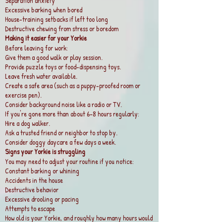
Separation anxiety
Excessive barking when bored
House-training setbacks if left too long
Destructive chewing from stress or boredom
Making it easier for your Yorkie
Before leaving for work:
Give them a good walk or play session.
Provide puzzle toys or food-dispensing toys.
Leave fresh water available.
Create a safe area (such as a puppy-proofed room or
exercise pen).
Consider background noise like a radio or TV.
If you're gone more than about 6–8 hours regularly:
Hire a dog walker.
Ask a trusted friend or neighbor to stop by.
Consider doggy daycare a few days a week.
Signs your Yorkie is struggling
You may need to adjust your routine if you notice:
Constant barking or whining
Accidents in the house
Destructive behavior
Excessive drooling or pacing
Attempts to escape
How old is your Yorkie, and roughly how many hours would