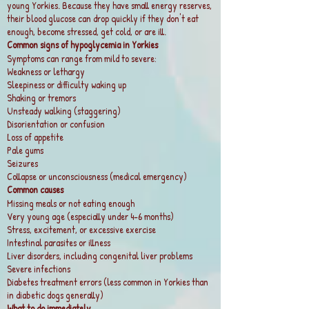
young Yorkies. Because they have small energy reserves,
their blood glucose can drop quickly if they don't eat
enough, become stressed, get cold, or are ill.
Common signs of hypoglycemia in Yorkies
Symptoms can range from mild to severe:
Weakness or lethargy
Sleepiness or difficulty waking up
Shaking or tremors
Unsteady walking (staggering)
Disorientation or confusion
Loss of appetite
Pale gums
Seizures
Collapse or unconsciousness (medical emergency)
Common causes
Missing meals or not eating enough
Very young age (especially under 4–6 months)
Stress, excitement, or excessive exercise
Intestinal parasites or illness
Liver disorders, including congenital liver problems
Severe infections
Diabetes treatment errors (less common in Yorkies than
in diabetic dogs generally)
What to do immediately