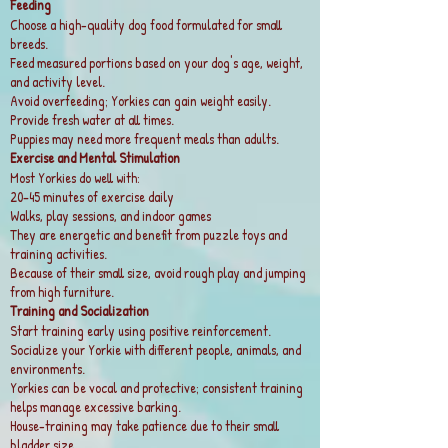
Feeding
Choose a high-quality dog food formulated for small
breeds.
Feed measured portions based on your dog's age, weight,
and activity level.
Avoid overfeeding; Yorkies can gain weight easily.
Provide fresh water at all times.
Puppies may need more frequent meals than adults.
Exercise and Mental Stimulation
Most Yorkies do well with:
20–45 minutes of exercise daily
Walks, play sessions, and indoor games
They are energetic and benefit from puzzle toys and
training activities.
Because of their small size, avoid rough play and jumping
from high furniture.
Training and Socialization
Start training early using positive reinforcement.
Socialize your Yorkie with different people, animals, and
environments.
Yorkies can be vocal and protective; consistent training
helps manage excessive barking.
House-training may take patience due to their small
bladder size.