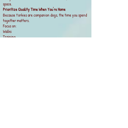
space.
Prioritize Quality Time When You're Home
Because Yorkies are companion dogs, the time you spend
together matters.
Focus on:
Walks
Training
Interactive play
Grooming sessions
Couch cuddles and attention
Even an hour of focused engagement can make a big
difference.
Watch for Signs of Separation Stress
Some Yorkies are prone to separation anxiety.
Potential warning signs:
Excessive barking
Destructive chewing
Accidents despite being house-trained
Pacing or distress when you prepare to leave
If you notice these behaviors, gradual desensitization
training and professional guidance from a certified
trainer can help.
Best Setup for Most Full-Time Workers