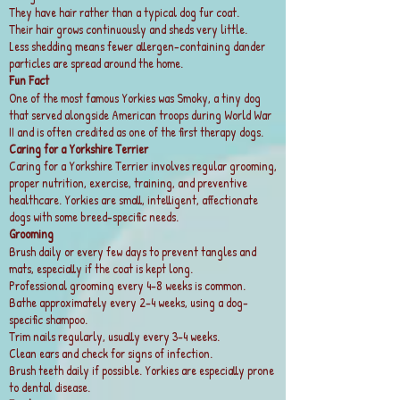
They have hair rather than a typical dog fur coat.
Their hair grows continuously and sheds very little.
Less shedding means fewer allergen-containing dander
particles are spread around the home.
Fun Fact
One of the most famous Yorkies was Smoky, a tiny dog
that served alongside American troops during World War
II and is often credited as one of the first therapy dogs.
Caring for a Yorkshire Terrier
Caring for a Yorkshire Terrier involves regular grooming,
proper nutrition, exercise, training, and preventive
healthcare. Yorkies are small, intelligent, affectionate
dogs with some breed-specific needs.
Grooming
Brush daily or every few days to prevent tangles and
mats, especially if the coat is kept long.
Professional grooming every 4–8 weeks is common.
Bathe approximately every 2–4 weeks, using a dog-
specific shampoo.
Trim nails regularly, usually every 3–4 weeks.
Clean ears and check for signs of infection.
Brush teeth daily if possible. Yorkies are especially prone
to dental disease.