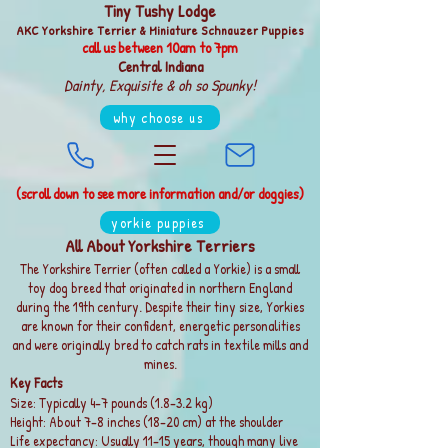
Tiny Tushy Lodge
AKC Yorkshire Terrier & Miniature Schnauzer Puppies
call us between
10am to 7pm
Central Indiana
Dainty, Exquisite & oh so Spunky!
why choose us
(scroll down to see more information and/or doggies)
yorkie puppies
All About Yorkshire Terriers
The Yorkshire Terrier (often called a Yorkie) is a small
toy dog breed that originated in northern England
during the 19th century. Despite their tiny size, Yorkies
are known for their confident, energetic personalities
and were originally bred to catch rats in textile mills and
mines.
Key Facts
Size: Typically 4–7 pounds (1.8–3.2 kg)
Height: About 7–8 inches (18–20 cm) at the shoulder
Life expectancy: Usually 11–15 years, though many live