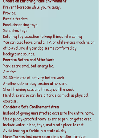
Create an Enriching Home Environment
Prevent boredom while you're away.
Provide:
Puzzle feeders
Food-dispensing toys
Safe chew toys
Rotating toy selection to keep things interesting
You can also leave a radio, TV, or white-noise machine on
at low volume if your dog seems comforted by
background sounds.
Exercise Before and After Work
Yorkies are small but energetic.
Aim for:
20–30 minutes of activity before work
Another walk or play session after work
Short training sessions throughout the week
Mental exercise can tire a Yorkie as much as physical
exercise.
Consider a Safe Confinement Area
Instead of giving unrestricted access to the entire home:
Use a puppy-proofed room, exercise pen, or gated area.
Include water, a bed, toys, and a safe place to rest.
Avoid leaving a Yorkie in a crate all day.
Many Yorkies feel more secure in a smaller, familiar