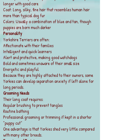
longer with good care
Coat: Long, silky, fine hair that resembles human hair
more than typical dog fur
Colors: Usually a combination of blue and tan, though
puppies are born much darker
Personality
Yorkshire Terriers are often:
Affectionate with their families
Intelligent and quick learners
Alert and protective, making good watchdogs
Bold and sometimes unaware of their small size
Energetic and playful
Because they are highly attached to their owners, some
Yorkies can develop separation anxiety if left alone for
long periods.
Grooming Needs
Their long coat requires:
Regular brushing to prevent tangles
Routine bathing
Professional grooming or trimming if kept in a shorter
"puppy cut"
One advantage is that Yorkies shed very little compared
with many other breeds.