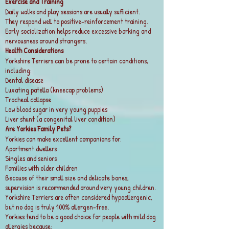
Exercise and Training
Daily walks and play sessions are usually sufficient.
They respond well to positive-reinforcement training.
Early socialization helps reduce excessive barking and
nervousness around strangers.
Health Considerations
Yorkshire Terriers can be prone to certain conditions,
including:
Dental disease
Luxating patella (kneecap problems)
Tracheal collapse
Low blood sugar in very young puppies
Liver shunt (a congenital liver condition)
Are Yorkies Family Pets?
Yorkies can make excellent companions for:
Apartment dwellers
Singles and seniors
Families with older children
Because of their small size and delicate bones,
supervision is recommended around very young children.
Yorkshire Terriers are often considered hypoallergenic,
but no dog is truly 100% allergen-free.
Yorkies tend to be a good choice for people with mild dog
allergies because: