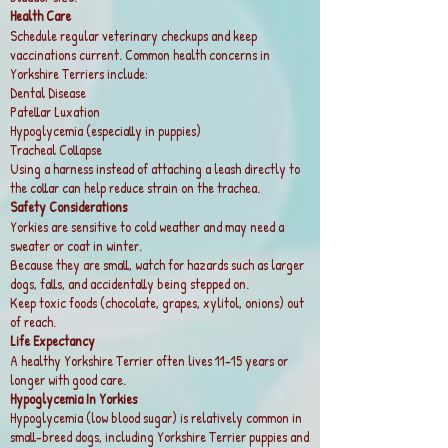
Health Care
Schedule regular veterinary checkups and keep
vaccinations current. Common health concerns in
Yorkshire Terriers include:
Dental Disease
Patellar Luxation
Hypoglycemia (especially in puppies)
Tracheal Collapse
Using a harness instead of attaching a leash directly to
the collar can help reduce strain on the trachea.
Safety Considerations
Yorkies are sensitive to cold weather and may need a
sweater or coat in winter.
Because they are small, watch for hazards such as larger
dogs, falls, and accidentally being stepped on.
Keep toxic foods (chocolate, grapes, xylitol, onions) out
of reach.
Life Expectancy
A healthy Yorkshire Terrier often lives 11–15 years or
longer with good care.
Hypoglycemia In Yorkies
Hypoglycemia (low blood sugar) is relatively common in
small-breed dogs, including Yorkshire Terrier puppies and