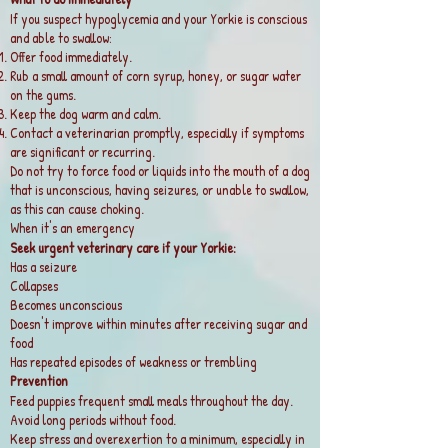
If you suspect hypoglycemia and your Yorkie is conscious
and able to swallow:
Offer food immediately.
Rub a small amount of corn syrup, honey, or sugar water
on the gums.
Keep the dog warm and calm.
Contact a veterinarian promptly, especially if symptoms
are significant or recurring.
Do not try to force food or liquids into the mouth of a dog
that is unconscious, having seizures, or unable to swallow,
as this can cause choking.
When it's an emergency
Seek urgent veterinary care if your Yorkie:
Has a seizure
Collapses
Becomes unconscious
Doesn't improve within minutes after receiving sugar and
food
Has repeated episodes of weakness or trembling
Prevention
Feed puppies frequent small meals throughout the day.
Avoid long periods without food.
Keep stress and overexertion to a minimum, especially in