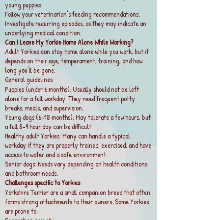
young puppies.
Follow your veterinarian's feeding recommendations.
Investigate recurring episodes, as they may indicate an
underlying medical condition.
Can I Leave My Yorkie Home Alone While Working?
Adult Yorkies can stay home alone while you work, but it
depends on their age, temperament, training, and how
long you'll be gone.
General guidelines
Puppies (under 6 months): Usually should not be left
alone for a full workday. They need frequent potty
breaks, meals, and supervision.
Young dogs (6–18 months): May tolerate a few hours, but
a full 8–9 hour day can be difficult.
Healthy adult Yorkies: Many can handle a typical
workday if they are properly trained, exercised, and have
access to water and a safe environment.
Senior dogs: Needs vary depending on health conditions
and bathroom needs.
Challenges specific to Yorkies
Yorkshire Terrier are a small companion breed that often
forms strong attachments to their owners. Some Yorkies
are prone to: