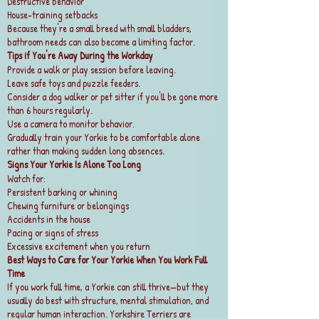
Destructive behavior
House-training setbacks
Because they're a small breed with small bladders,
bathroom needs can also become a limiting factor.
Tips if You're Away During the Workday
Provide a walk or play session before leaving.
Leave safe toys and puzzle feeders.
Consider a dog walker or pet sitter if you'll be gone more
than 6 hours regularly.
Use a camera to monitor behavior.
Gradually train your Yorkie to be comfortable alone
rather than making sudden long absences.
Signs Your Yorkie Is Alone Too Long
Watch for:
Persistent barking or whining
Chewing furniture or belongings
Accidents in the house
Pacing or signs of stress
Excessive excitement when you return
Best Ways to Care for Your Yorkie When You Work Full
Time
If you work full time, a Yorkie can still thrive—but they
usually do best with structure, mental stimulation, and
regular human interaction. Yorkshire Terriers are